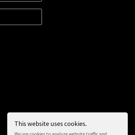
This website uses cookies.
Powered by
We use cookies to analyze website traffic and