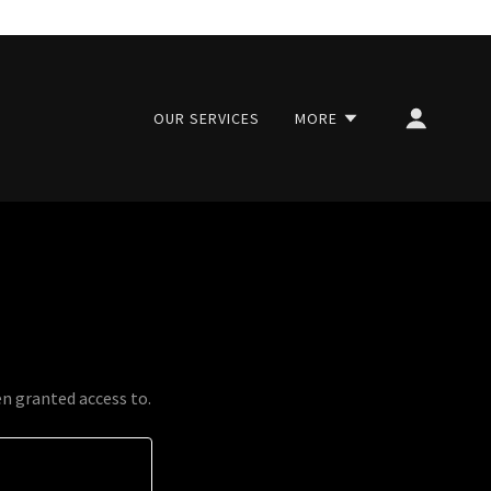
OUR SERVICES
MORE
en granted access to.