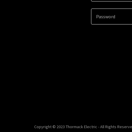
Copyright © 2023 Thormack Electric - All Rights Reserve