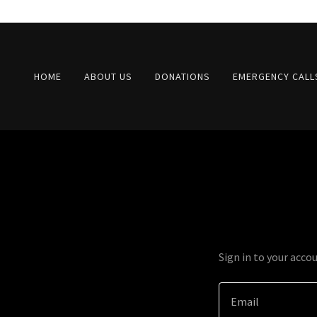
HOME
ABOUT US
DONATIONS
EMERGENCY CALL
Sign in to your acco