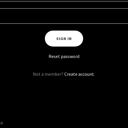
SIGN IN
Reset password
Not a member?
Create account.
d.