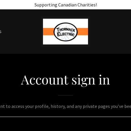
Supporting Canadian Charities!
S
Account sign in
unt to access your profile, history, and any private pages you've be